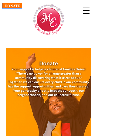
DONATE