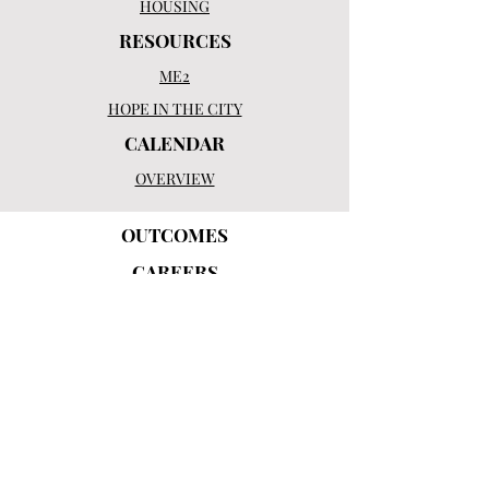
HOUSING
RESOURCES
ME2
HOPE IN THE CITY
CALENDAR
OVERVIEW
OUTCOMES
CAREERS
OUR MISSION
HISTORY
LEADERSHIP
BOARD OF DIRECTORS
CONTACT US
OVERVIEW