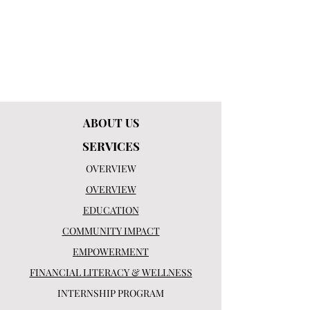
ABOUT US
SERVICES
OVERVIEW
OVERVIEW
EDUCATION
COMMUNITY IMPACT
EMPOWERMENT
FINANCIAL LITERACY & WELLNESS
INTERNSHIP PROGRAM