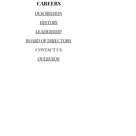
CAREERS
OUR MISSION
HISTORY
LEADERSHIP
BOARD OF DIRECTORS
CONTACT US
OVERVIEW
SUPPORT
WAYS TO GET INVOLVED
INFANT AND MATERNAL SUPPORT
DONATE
WAYS TO GIVE
OUR DONORS
WHY ME INC
OPPURTUNITIES