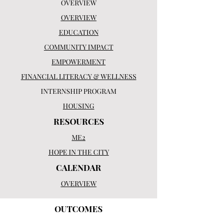
OVERVIEW
OVERVIEW
EDUCATION
COMMUNITY IMPACT
EMPOWERMENT
FINANCIAL LITERACY & WELLNESS
INTERNSHIP PROGRAM
HOUSING
RESOURCES
ME2
HOPE IN THE CITY
CALENDAR
OVERVIEW
OUTCOMES