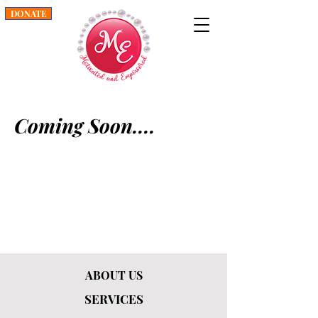
DONATE
Coming Soon....
ABOUT US
SERVICES