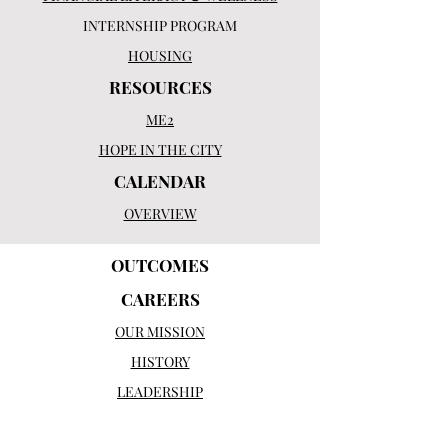
INTERNSHIP PROGRAM
HOUSING
RESOURCES
ME2
HOPE IN THE CITY
CALENDAR
OVERVIEW
OUTCOMES
CAREERS
OUR MISSION
HISTORY
LEADERSHIP
BOARD OF DIRECTORS