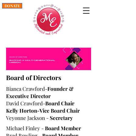
DONATE
Board of Directors
Bianca Crawford-
Founder &
Executive Director
David Crawford-
Board Chair
Kelly Horton-Vice Board Chair
Veyonne Jackson -
Secretary
Michael Finley -
Board Member
Brad Bowling -
Board Member