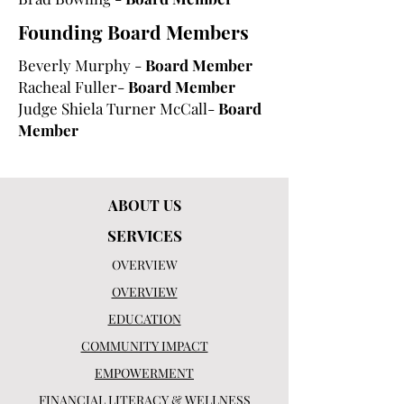
Founding Board Members
Beverly Murphy -
Board Member
Racheal Fuller-
Board Member
Judge Shiela Turner McCall-
Board
Member
ABOUT US
SERVICES
OVERVIEW
OVERVIEW
EDUCATION
COMMUNITY IMPACT
EMPOWERMENT
FINANCIAL LITERACY & WELLNESS