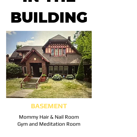
BUILDING
BASEMENT
Mommy Hair & Nail Room
Gym and Meditation Room