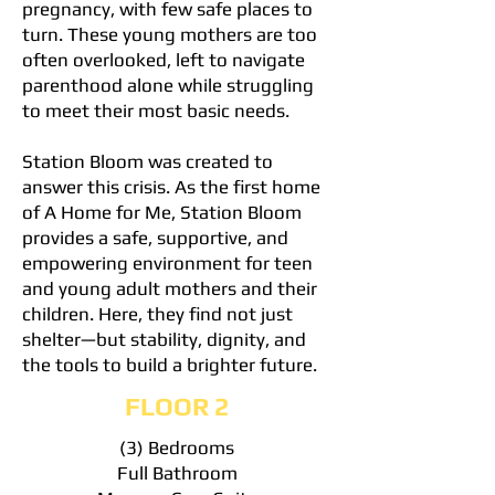
pregnancy, with few safe places to
turn. These young mothers are too
often overlooked, left to navigate
parenthood alone while struggling
to meet their most basic needs.
Station Bloom was created to
answer this crisis. As the first home
of A Home for Me, Station Bloom
provides a safe, supportive, and
empowering environment for teen
and young adult mothers and their
children. Here, they find not just
shelter—but stability, dignity, and
the tools to build a brighter future.
FLOOR 2
(3) Bedrooms
Full Bathroom