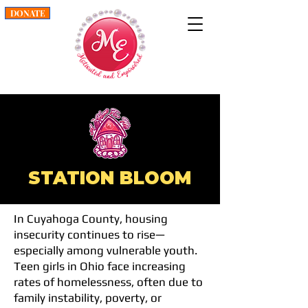
DONATE
STATION BLOOM
In Cuyahoga County, housing
insecurity continues to rise—
especially among vulnerable youth.
Teen girls in Ohio face increasing
rates of homelessness, often due to
family instability, poverty, or