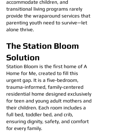
accommodate children, and
transitional living programs rarely
provide the wraparound services that
parenting youth need to survive—let
alone thrive.
The Station Bloom
Solution
Station Bloom is the first home of A
Home for Me, created to fill this
urgent gap. It is a five-bedroom,
trauma-informed, family-centered
residential home designed exclusively
for teen and young adult mothers and
their children. Each room includes a
full bed, toddler bed, and crib,
ensuring dignity, safety, and comfort
for every family.