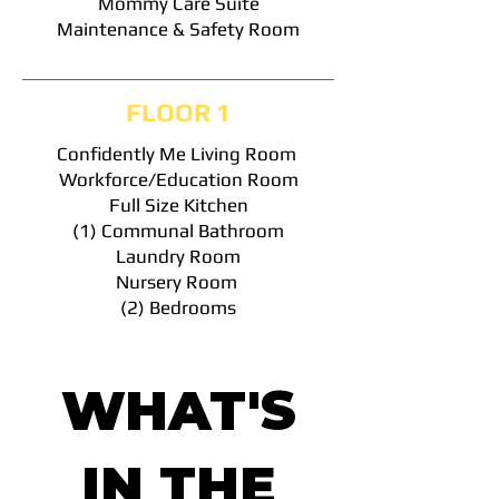
Mommy Care Suite
Maintenance & Safety Room
FLOOR 1
Confidently Me Living Room
Workforce/Education Room
Full Size Kitchen
(1) Communal Bathroom
Laundry Room
Nursery Room
(2) Bedrooms
WHAT'S
IN THE