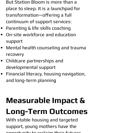
But Station Bloom is more than a
place to sleep. It is a launchpad for
transformation—offering a full
continuum of support services:
Parenting & life skills coaching
On-site workforce and education
support
Mental health counseling and trauma
recovery
Childcare partnerships and
developmental support
Financial literacy, housing navigation,
and long-term plannin
g
Measurable Impact &
Long-Term Outcomes
With stable housing and targeted
support, young mothers have the
opportunity to reclaim their futures