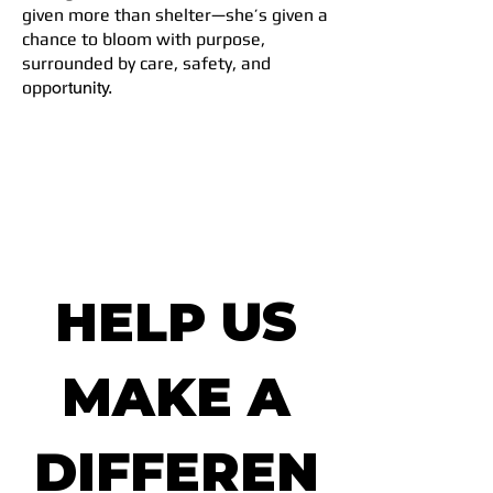
given more than shelter—she’s given a
chance to bloom with purpose,
surrounded by care, safety, and
opp
ortunity.
HELP US
MAKE A
DIFFEREN