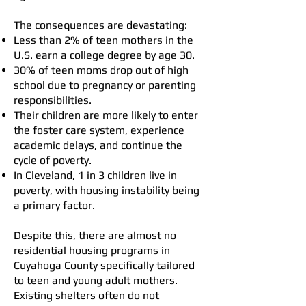
The consequences are devastating:
Less than 2% of teen mothers in the
U.S. earn a college degree by age 30.
30% of teen moms drop out of high
school due to pregnancy or parenting
responsibilities.
Their children are more likely to enter
the foster care system, experience
academic delays, and continue the
cycle of poverty.
In Cleveland, 1 in 3 children live in
poverty, with housing instability being
a primary factor.
Despite this, there are almost no
residential housing programs in
Cuyahoga County specifically tailored
to teen and young adult mothers.
Existing shelters often do not