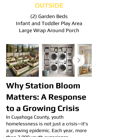
OUTSIDE
(2) Garden Beds
Infant and Toddler Play Area
Large Wrap Around Porch
Why Station Bloom
Matters: A Response
to a Growing Crisis
In Cuyahoga County, youth
homelessness is not just a crisis—it's
a growing epidemic. Each year, more