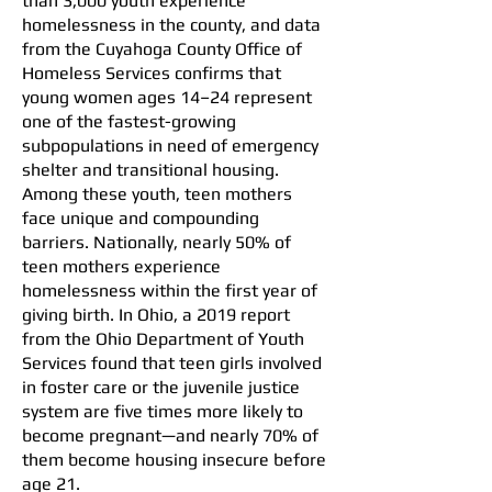
than 3,000 youth experience
homelessness in the county, and data
from the Cuyahoga County Office of
Homeless Services confirms that
young women ages 14–24 represent
one of the fastest-growing
subpopulations in need of emergency
shelter and transitional housing.
Among these youth, teen mothers
face unique and compounding
barriers. Nationally, nearly 50% of
teen mothers experience
homelessness within the first year of
giving birth. In Ohio, a 2019 report
from the Ohio Department of Youth
Services found that teen girls involved
in foster care or the juvenile justice
system are five times more likely to
become pregnant—and nearly 70% of
them become housing insecure before
age 21.