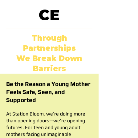
CE
Through
Partnerships
We Break Down
Barriers
Be the Reason a Young Mother
Feels Safe, Seen, and
Supported
At Station Bloom, we’re doing more
than opening doors—we’re opening
futures. For teen and young adult
mothers facing unimaginable