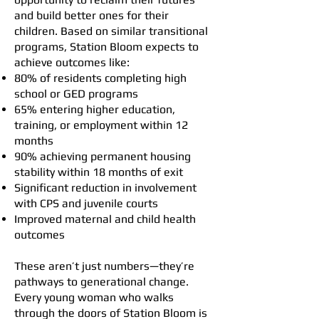
and build better ones for their
children. Based on similar transitional
programs, Station Bloom expects to
achieve outcomes like:
80% of residents completing high
school or GED programs
65% entering higher education,
training, or employment within 12
months
90% achieving permanent housing
stability within 18 months of exit
Significant reduction in involvement
with CPS and juvenile courts
Improved maternal and child health
outcomes
These aren’t just numbers—they’re
pathways to generational change.
Every young woman who walks
through the doors of Station Bloom is