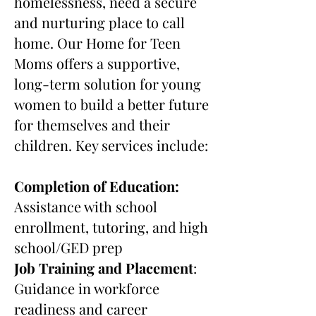
homelessness, need a secure
and nurturing place to call
home. Our Home for Teen
Moms offers a supportive,
long-term solution for young
women to build a better future
for themselves and their
children. Key services include:
Completion of Education:
Assistance with school
enrollment, tutoring, and high
school/GED prep
Job Training and Placement
:
Guidance in workforce
readiness and career