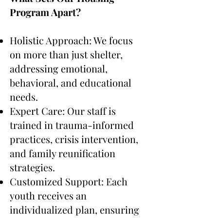
Program Apart?
Holistic Approach: We focus
on more than just shelter,
addressing emotional,
behavioral, and educational
needs.
Expert Care: Our staff is
trained in trauma-informed
practices, crisis intervention,
and family reunification
strategies.
Customized Support: Each
youth receives an
individualized plan, ensuring