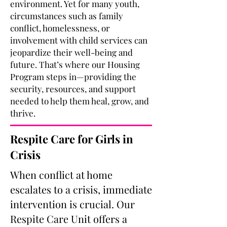
environment. Yet for many youth,
circumstances such as family
conflict, homelessness, or
involvement with child services can
jeopardize their well-being and
future. That’s where our Housing
Program steps in—providing the
security, resources, and support
needed to help them heal, grow, and
thrive.
Respite Care for Girls in
Crisis
When conflict at home
escalates to a crisis, immediate
intervention is crucial.
Our
Respite Care Unit offers a