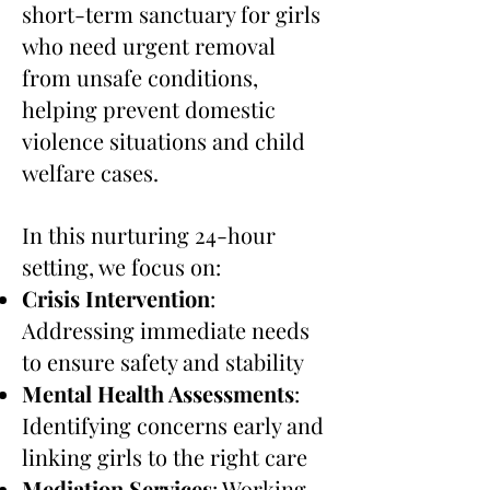
short-term sanctuary for girls
who need urgent removal
from unsafe conditions,
helping prevent domestic
violence situations and child
welfare cases.
In this nurturing 24-hour
setting, we focus on:
Crisis Intervention
:
Addressing immediate needs
to ensure safety and stability
Mental Health Assessments
:
Identifying concerns early and
linking girls to the right care
Mediation Services
: Working