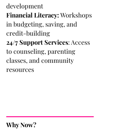
development
Financial Literacy:
Workshops
in budgeting, saving, and
credit-building
24/7 Support Services
: Access
to counseling, parenting
classes, and community
resources
Why Now?