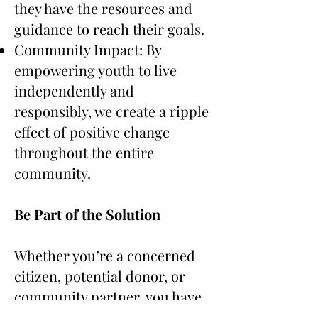
they have the resources and
guidance to reach their goals.
Community Impact: By
empowering youth to live
independently and
responsibly, we create a ripple
effect of positive change
throughout the entire
community.
Be Part of the Solution
Whether you’re a concerned
citizen, potential donor, or
community partner, you have
the power to make a profound