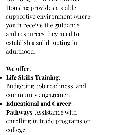
Housing provides a stable,
supportive environment where
youth receive the guidance
and resources they need to
establish a solid footing in
adulthood.
We offer:
Life Skills Training
:
Budgeting, job readiness, and
community engagement
Educational and Career
Pathways
: Assistance with
enrolling in trade programs or
college