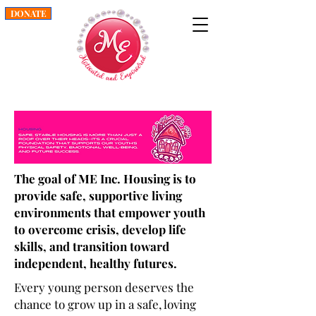
DONATE
The goal of ME Inc. Housing is to
provide safe, supportive living
environments that empower youth
to overcome crisis, develop life
skills, and transition toward
independent, healthy futures.
Every young person deserves the
chance to grow up in a safe, loving