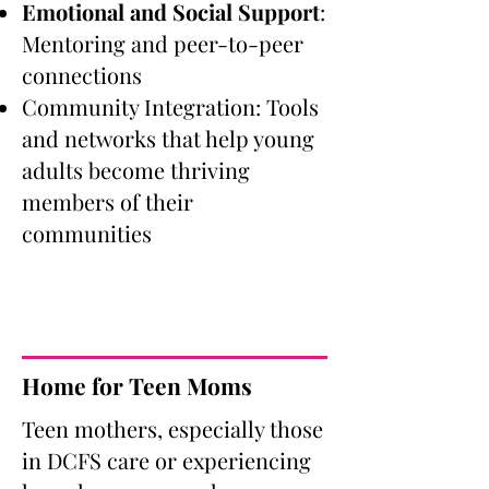
Emotional and Social Support
:
Mentoring and peer-to-peer
connections
Community Integration: Tools
and networks that help young
adults become thriving
members of their
communities
Home for Teen Moms
Teen mothers, especially those
in DCFS care or experiencing