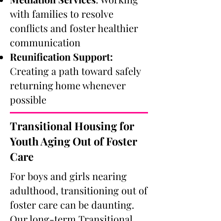
with families to resolve
conflicts and foster healthier
communication
Reunification Support:
Creating a path toward safely
returning home whenever
possible
Transitional Housing for
Youth Aging Out of Foster
Care
For boys and girls nearing
adulthood, transitioning out of
foster care can be daunting.
Our long-term Transitional