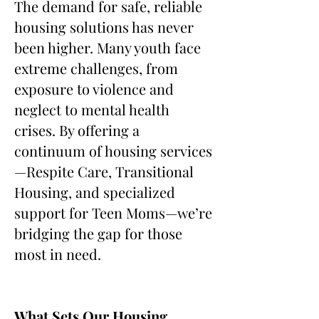
The demand for safe, reliable
housing solutions has never
been higher. Many youth face
extreme challenges, from
exposure to violence and
neglect to mental health
crises. By offering a
continuum of housing services
—Respite Care, Transitional
Housing, and specialized
support for Teen Moms—we’re
bridging the gap for those
most in need.
What Sets Our Housing